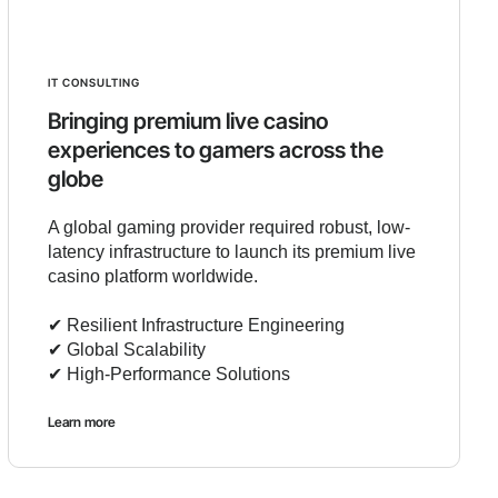
IT CONSULTING
Bringing premium live casino
experiences to gamers across the
globe
A global gaming provider required robust, low-
latency infrastructure to launch its premium live
casino platform worldwide.
✔︎ Resilient Infrastructure Engineering
✔︎ Global Scalability
✔︎ High-Performance Solutions
Learn more