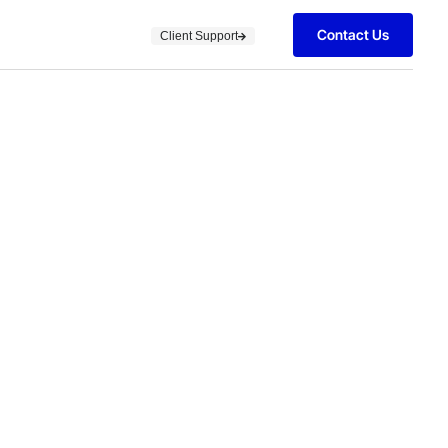
Contact Us
Client Support