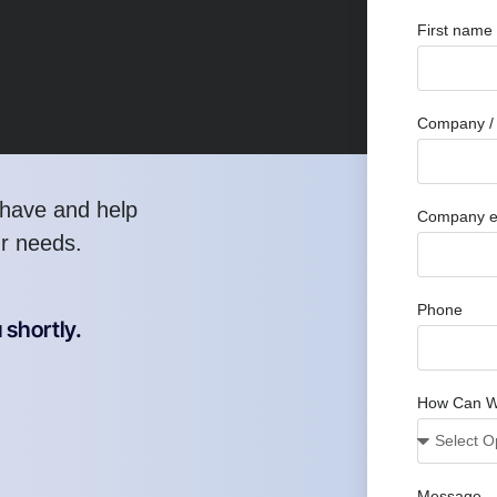
First name
Company / 
have and help
Company e
ur needs.
Phone
 shortly.
How Can W
Message