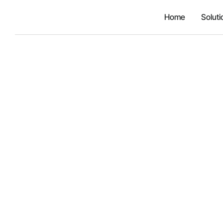
Home
Soluti