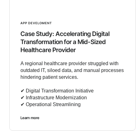
APP DEVELOMENT
Case Study: Accelerating Digital
Transformation for a Mid-Sized
Healthcare Provider
A regional healthcare provider struggled with
outdated IT, siloed data, and manual processes
hindering patient services.
✔︎ Digital Transformation Initiative
✔︎ Infrastructure Modernization
✔︎ Operational Streamlining
Learn more