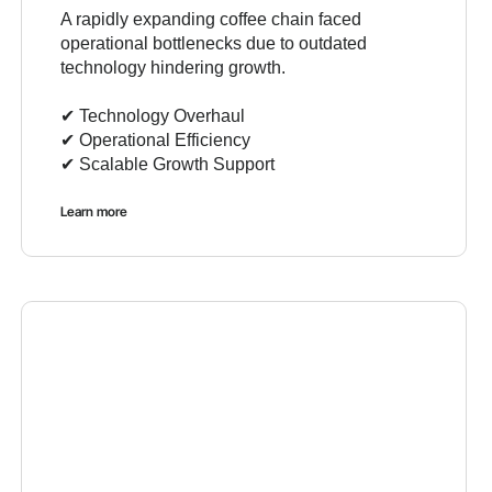
A rapidly expanding coffee chain faced
operational bottlenecks due to outdated
technology hindering growth.
✔︎ Technology Overhaul
✔︎ Operational Efficiency
✔︎ Scalable Growth Support
Learn more