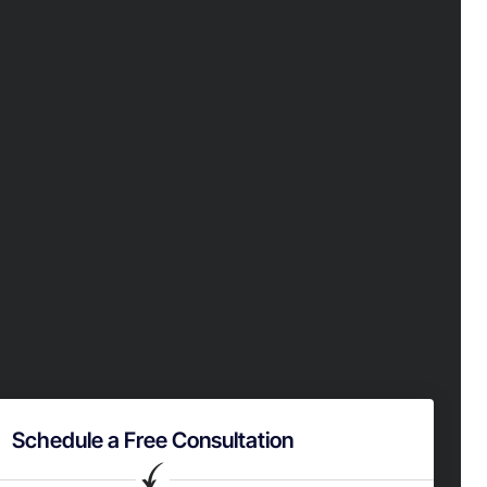
Schedule a Free Consultation