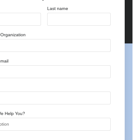
Last name
Organization
mail
e Help You?