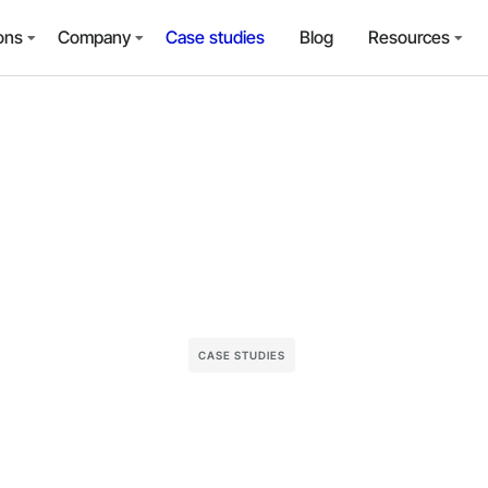
ons
Company
Case studies
Blog
Resources
CASE STUDIES