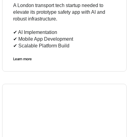
A London transport tech startup needed to
elevate its prototype safety app with AI and
robust infrastructure.
✔︎ AI Implementation
✔︎ Mobile App Development
✔︎ Scalable Platform Build
Learn more