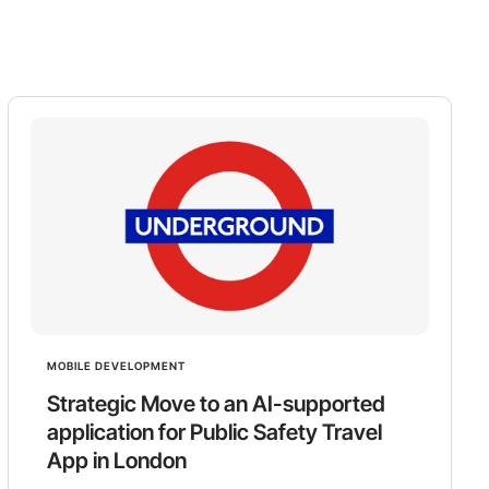
MOBILE DEVELOPMENT
Strategic Move to an AI-supported
application for Public Safety Travel
App in London