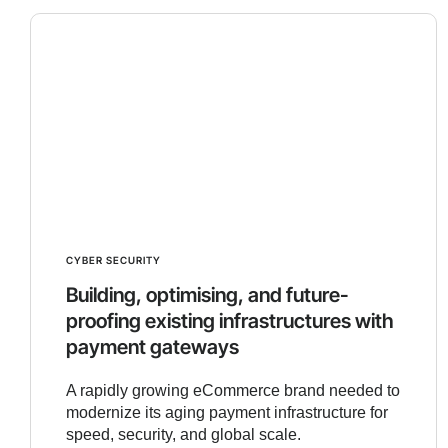
CYBER SECURITY
Building, optimising, and future-
proofing existing infrastructures with
payment gateways
A rapidly growing eCommerce brand needed to
modernize its aging payment infrastructure for
speed, security, and global scale.