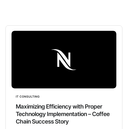
IT CONSULTING
Maximizing Efficiency with Proper
Technology Implementation – Coffee
Chain Success Story