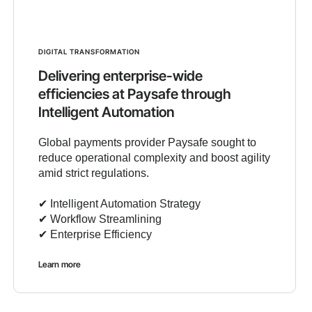
DIGITAL TRANSFORMATION
Delivering enterprise-wide
efficiencies at Paysafe through
Intelligent Automation
Global payments provider Paysafe sought to
reduce operational complexity and boost agility
amid strict regulations.
✔︎ Intelligent Automation Strategy
✔︎ Workflow Streamlining
✔︎ Enterprise Efficiency
Learn more