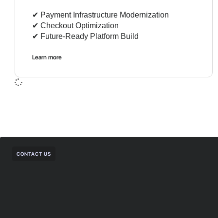
✔︎ Payment Infrastructure Modernization
✔︎ Checkout Optimization
✔︎ Future-Ready Platform Build
Learn more
CONTACT US