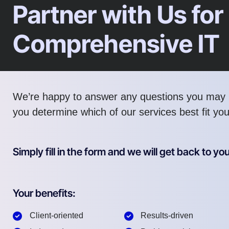
Partner with Us for
Comprehensive IT
We’re happy to answer any questions you may 
you determine which of our services best fit yo
Simply fill in the form and we will get back to you
Your benefits:
Client-oriented
Results-driven