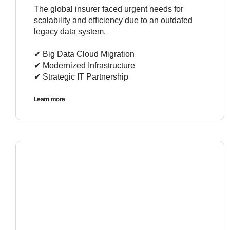
The global insurer faced urgent needs for
scalability and efficiency due to an outdated
legacy data system.
✔︎ Big Data Cloud Migration
✔︎ Modernized Infrastructure
✔︎ Strategic IT Partnership
Learn more