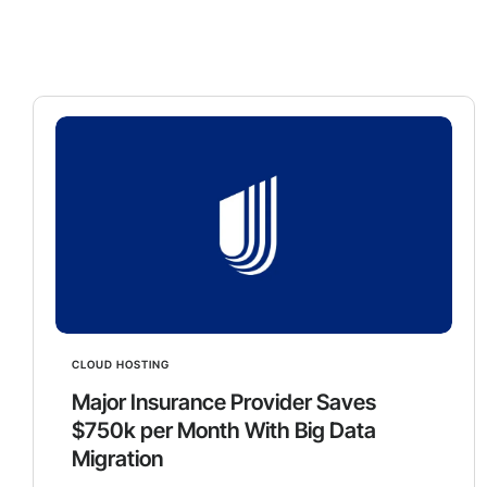
CLOUD HOSTING
Major Insurance Provider Saves
$750k per Month With Big Data
Migration