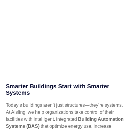
Smarter Buildings Start with Smarter
Systems
Today’s buildings aren’t just structures—they’re systems.
At Aisling, we help organizations take control of their
facilities with intelligent, integrated
Building Automation
Systems (BAS)
that optimize energy use, increase