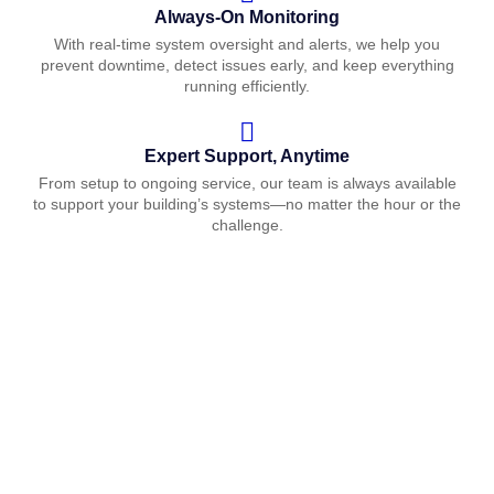
Always-On Monitoring
With real-time system oversight and alerts, we help you
prevent downtime, detect issues early, and keep everything
running efficiently.
Expert Support, Anytime
From setup to ongoing service, our team is always available
to support your building’s systems—no matter the hour or the
challenge.