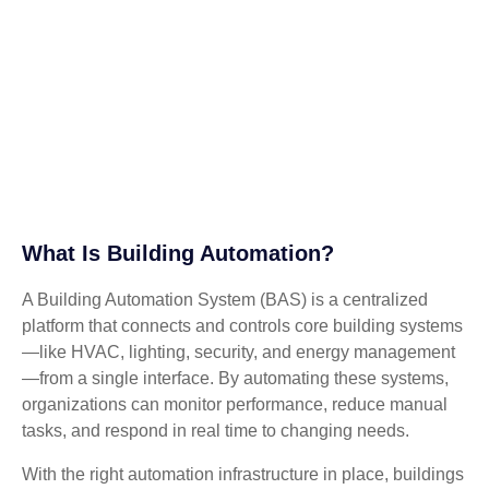
What Is Building Automation?
A Building Automation System (BAS) is a centralized
platform that connects and controls core building systems
—like HVAC, lighting, security, and energy management
—from a single interface. By automating these systems,
organizations can monitor performance, reduce manual
tasks, and respond in real time to changing needs.
With the right automation infrastructure in place, buildings