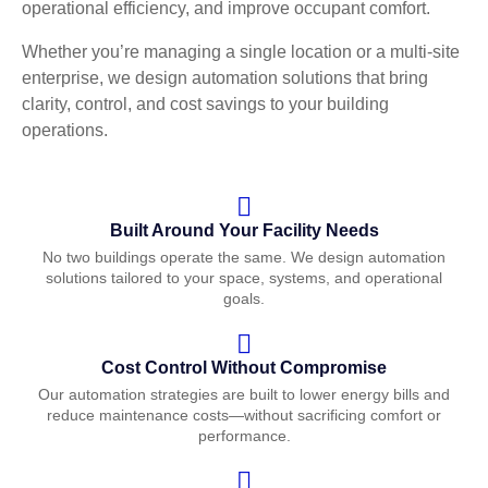
operational efficiency, and improve occupant comfort.
Whether you’re managing a single location or a multi-site
enterprise, we design automation solutions that bring
clarity, control, and cost savings to your building
operations.
Built Around Your Facility Needs
No two buildings operate the same. We design automation
solutions tailored to your space, systems, and operational
goals.
Cost Control Without Compromise
Our automation strategies are built to lower energy bills and
reduce maintenance costs—without sacrificing comfort or
performance.