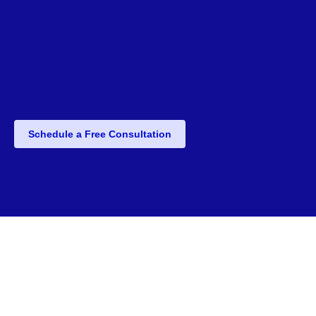
Schedule a Free Consultation