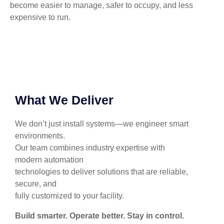
become easier to manage, safer to occupy, and less
expensive to run.
What We Deliver
We don’t just install systems—we engineer smart
environments.
Our team combines industry expertise with
modern automation
technologies to deliver solutions that are reliable,
secure, and
fully customized to your facility.
Build smarter. Operate better. Stay in control.