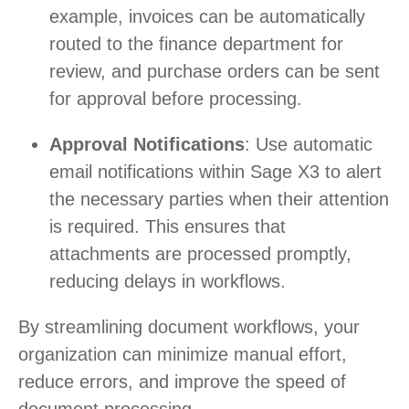
example, invoices can be automatically
routed to the finance department for
review, and purchase orders can be sent
for approval before processing.
Approval Notifications
: Use automatic
email notifications within Sage X3 to alert
the necessary parties when their attention
is required. This ensures that
attachments are processed promptly,
reducing delays in workflows.
By streamlining document workflows, your
organization can minimize manual effort,
reduce errors, and improve the speed of
document processing.