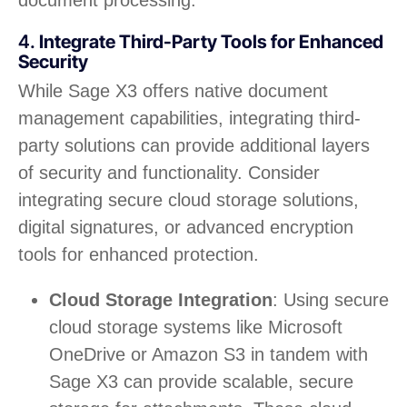
4.
Integrate Third-Party Tools for Enhanced
Security
While Sage X3 offers native document
management capabilities, integrating third-
party solutions can provide additional layers
of security and functionality. Consider
integrating secure cloud storage solutions,
digital signatures, or advanced encryption
tools for enhanced protection.
Cloud Storage Integration
: Using secure
cloud storage systems like Microsoft
OneDrive or Amazon S3 in tandem with
Sage X3 can provide scalable, secure