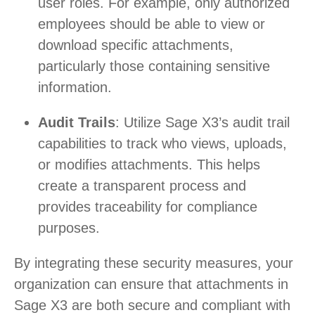
user roles. For example, only authorized
employees should be able to view or
download specific attachments,
particularly those containing sensitive
information.
Audit Trails
: Utilize Sage X3’s audit trail
capabilities to track who views, uploads,
or modifies attachments. This helps
create a transparent process and
provides traceability for compliance
purposes.
By integrating these security measures, your
organization can ensure that attachments in
Sage X3 are both secure and compliant with