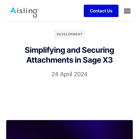
Contact Us
Business
Case stu
Client S
DEVELOPMENT
Simplifying and Securing
Attachments in Sage X3
24 April 2024