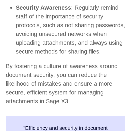
Security Awareness
: Regularly remind
staff of the importance of security
protocols, such as not sharing passwords,
avoiding unsecured networks when
uploading attachments, and always using
secure methods for sharing files.
By fostering a culture of awareness around
document security, you can reduce the
likelihood of mistakes and ensure a more
secure, efficient system for managing
attachments in Sage X3.
"Efficiency and security in document