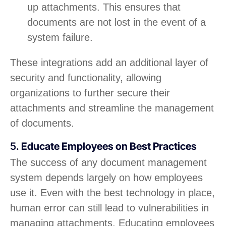
up attachments. This ensures that
documents are not lost in the event of a
system failure.
These integrations add an additional layer of
security and functionality, allowing
organizations to further secure their
attachments and streamline the management
of documents.
5.
Educate Employees on Best Practices
The success of any document management
system depends largely on how employees
use it. Even with the best technology in place,
human error can still lead to vulnerabilities in
managing attachments. Educating employees