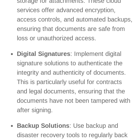
storage for attachments. These cloud
services offer advanced encryption,
access controls, and automated backups,
ensuring that documents are safe from
loss or unauthorized access.
Digital Signatures
: Implement digital
signature solutions to authenticate the
integrity and authenticity of documents.
This is particularly useful for contracts
and legal documents, ensuring that the
documents have not been tampered with
after signing.
Backup Solutions
: Use backup and
disaster recovery tools to regularly back