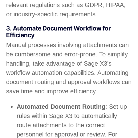
relevant regulations such as GDPR, HIPAA,
or industry-specific requirements.
3.
Automate Document Workflow for
Efficiency
Manual processes involving attachments can
be cumbersome and error-prone. To simplify
handling, take advantage of Sage X3’s
workflow automation capabilities. Automating
document routing and approval workflows can
save time and improve efficiency.
Automated Document Routing
: Set up
rules within Sage X3 to automatically
route attachments to the correct
personnel for approval or review. For