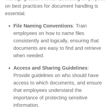
on best practices for document handling is
essential.
File Naming Conventions
: Train
employees on how to name files
consistently and logically, ensuring that
documents are easy to find and retrieve
when needed.
Access and Sharing Guidelines
:
Provide guidelines on who should have
access to which documents, and ensure
that employees understand the
importance of protecting sensitive
information.