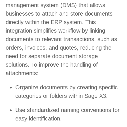
management system (DMS) that allows
businesses to attach and store documents
directly within the ERP system. This
integration simplifies workflow by linking
documents to relevant transactions, such as
orders, invoices, and quotes, reducing the
need for separate document storage
solutions. To improve the handling of
attachments:
Organize documents by creating specific
categories or folders within Sage X3.
Use standardized naming conventions for
easy identification.