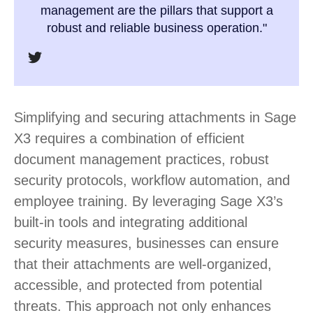
management are the pillars that support a
robust and reliable business operation."
Simplifying and securing attachments in Sage
X3 requires a combination of efficient
document management practices, robust
security protocols, workflow automation, and
employee training. By leveraging Sage X3’s
built-in tools and integrating additional
security measures, businesses can ensure
that their attachments are well-organized,
accessible, and protected from potential
threats. This approach not only enhances