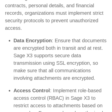
contracts, personal details, and financial
records, organizations must implement strict
security protocols to prevent unauthorized
access.
Data Encryption
: Ensure that documents
are encrypted both in transit and at rest.
Sage X3 supports secure data
transmission using SSL encryption, so
make sure that all communications
involving attachments are encrypted.
Access Control
: Implement role-based
access control (RBAC) in Sage X3 to
restrict access to attachments based on