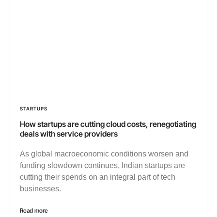
STARTUPS
How startups are cutting cloud costs, renegotiating
deals with service providers
As global macroeconomic conditions worsen and
funding slowdown continues, Indian startups are
cutting their spends on an integral part of tech
businesses.
Read more