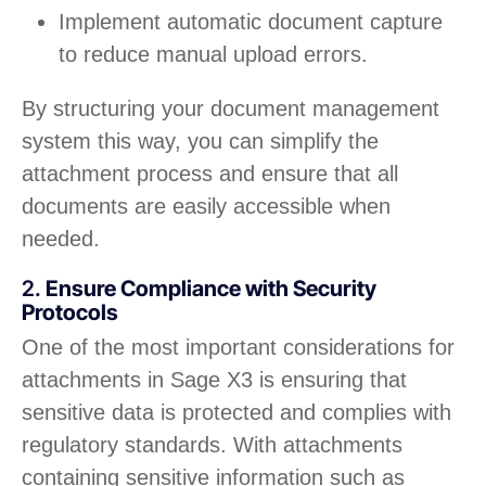
Implement automatic document capture
to reduce manual upload errors.
By structuring your document management
system this way, you can simplify the
attachment process and ensure that all
documents are easily accessible when
needed.
2.
Ensure Compliance with Security
Protocols
One of the most important considerations for
attachments in Sage X3 is ensuring that
sensitive data is protected and complies with
regulatory standards. With attachments
containing sensitive information such as