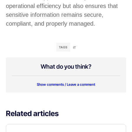
operational efficiency but also ensures that
sensitive information remains secure,
compliant, and properly managed.
TAGS
IT
What do you think?
Show comments / Leave a comment
Related articles