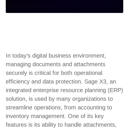
In today’s digital business environment,
managing documents and attachments
securely is critical for both operational
efficiency and data protection. Sage X3, an
integrated enterprise resource planning (ERP)
solution, is used by many organizations to
streamline operations, from accounting to
inventory management. One of its key
features is its ability to handle attachments,