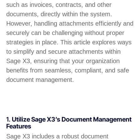
such as invoices, contracts, and other
documents, directly within the system.
However, handling attachments efficiently and
securely can be challenging without proper
strategies in place. This article explores ways
to simplify and secure attachments within
Sage X3, ensuring that your organization
benefits from seamless, compliant, and safe
document management.
1.
Utilize Sage X3’s Document Management
Features
Sage X3 includes a robust document